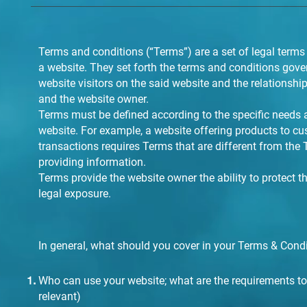
Terms and conditions (“Terms”) are a set of legal terms
a website. They set forth the terms and conditions gover
website visitors on the said website and the relationship
and the website owner.
Terms must be defined according to the specific needs 
website. For example, a website offering products to 
transactions requires Terms that are different from the
providing information.
Terms provide the website owner the ability to protect 
legal exposure.
In general, what should you cover in your Terms & Cond
Who can use your website; what are the requirements to 
relevant)