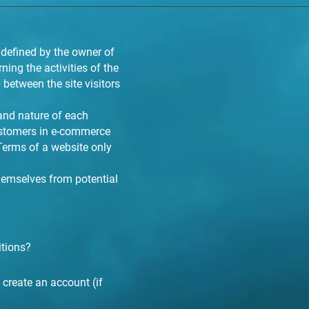
 defined by the owner of
ning the activities of the
 between the site visitors
and nature of each
customers in e-commerce
 Terms of a website only
themselves from potential
itions?
create an account (if