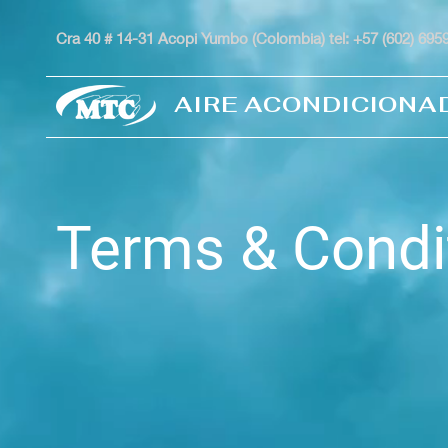
Cra 40 # 14-31 Acopi Yumbo (Colombia) tel: +57 (602) 69
AIRE ACONDICIONA
Terms & Condi