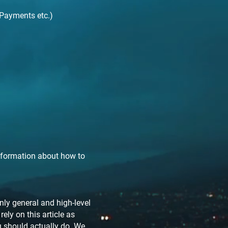
 Payments etc.)
nformation about how to
ly general and high-level
ly on this article as
 should actually do. We