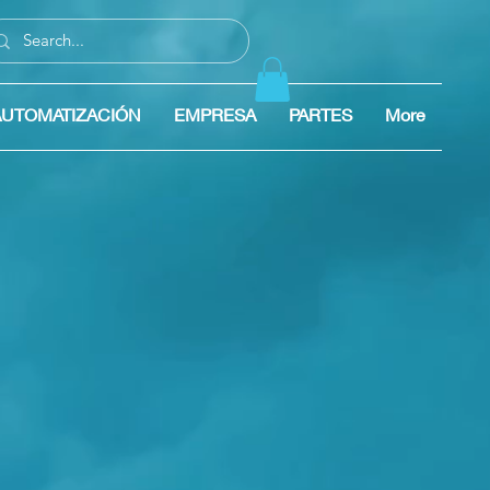
AUTOMATIZACIÓN
EMPRESA
PARTES
More