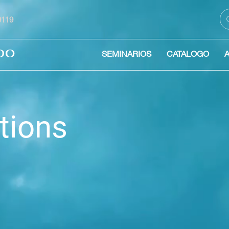
59119
DO
SEMINARIOS
CATALOGO
tions