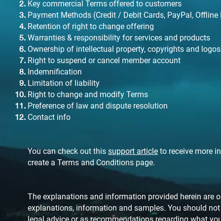
Key commercial Terms offered to customers
Payment Methods (Credit / Debit Cards, PayPal, Offline
Retention of right to change offering
Warranties & responsibility for services and products
Ownership of intellectual property, copyrights and logos
Right to suspend or cancel member account
Indemnification
Limitation of liability
Right to change and modify Terms
Preference of law and dispute resolution
Contact info
You can check out this
support article
to receive more i
create a Terms and Conditions page.
The explanations and information provided herein are on
explanations, information and samples. You should not re
legal advice or as recommendations regarding what you