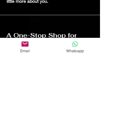
little more about you.
A One-Stop Shop for
Automotive Enthusiasts
Email
Whatsapp
I'm a paragraph. Click here to add your
own text and edit me. It's easy. Just click
“Edit Text” or double click me to add your
own content and make changes to the
font. I'm a great place for you to tell a
story and let your users know a little
more about you.
Free shipping on all orders over $75
Tested & proven before any product