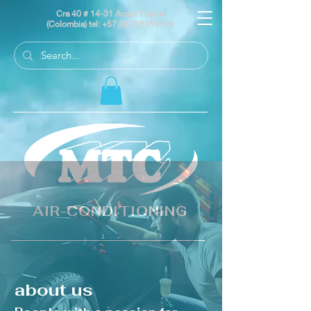
Cra 40 # 14-31 Acopi Yumbo
(Colombia) tel:
+57 (602) 6959119
AIR-CONDITIONING
about us