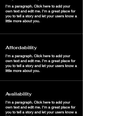
I'm a paragraph. Click here to add your
own text and edit me. I'm a great place for
you to tell a story and let your users know a
little more about you.
Affordability
I'm a paragraph. Click here to add your
own text and edit me. I'm a great place for
you to tell a story and let your users know a
little more about you.
Availability
I'm a paragraph. Click here to add your
own text and edit me. I'm a great place for
you to tell a story and let your users know a