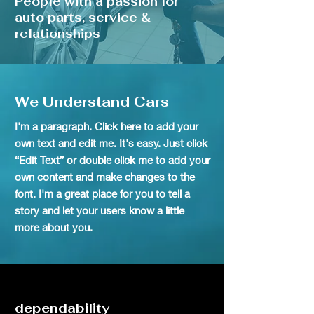
People with a passion for
auto parts, service &
relationships
We Understand Cars
I'm a paragraph. Click here to add your
own text and edit me. It's easy. Just click
“Edit Text” or double click me to add your
own content and make changes to the
font. I'm a great place for you to tell a
story and let your users know a little
more about you.
dependability